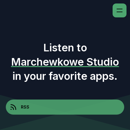
Listen to
Marchewkowe Studio
in your favorite apps.
RSS