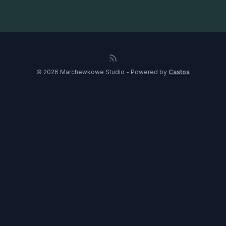
© 2026 Marchewkowe Studio - Powered by
Castos